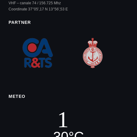
VHF – canale 74 / 156.725 Mhz
Coordinate 37°05′,17 N 13°56′,53 E
PARTNER
METEO
30
°
C