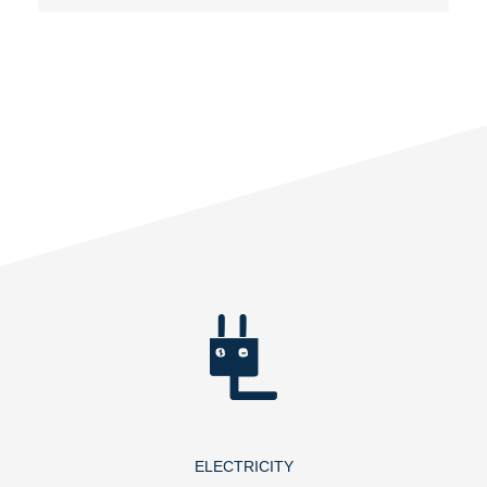
ELECTRICITY