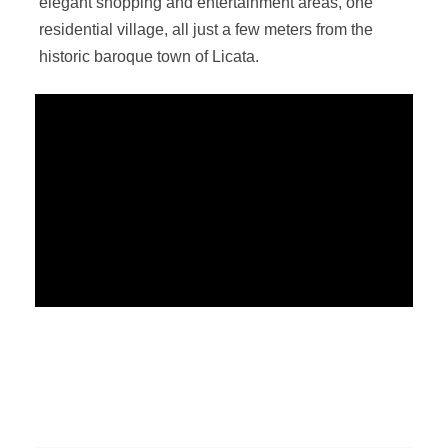
elegant shopping and entertainment areas, one
residential village, all just a few meters from the
historic baroque town of Licata.