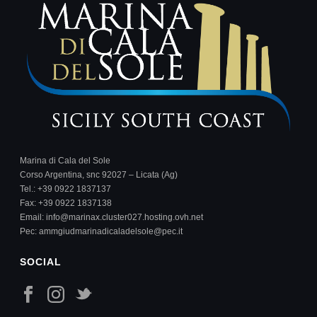
Marina di Cala del Sole
Corso Argentina, snc 92027 – Licata (Ag)
Tel.:
+39 0922 1837137
Fax: +39 0922 1837138
Email:
info@marinax.cluster027.hosting.ovh.net
Pec:
ammgiudmarinadicaladelsole@pec.it
SOCIAL