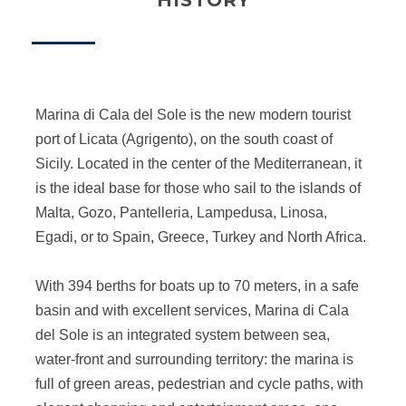
HISTORY
Marina di Cala del Sole is the new modern tourist
port of Licata (Agrigento), on the south coast of
Sicily. Located in the center of the Mediterranean, it
is the ideal base for those who sail to the islands of
Malta, Gozo, Pantelleria, Lampedusa, Linosa,
Egadi, or to Spain, Greece, Turkey and North Africa.
With 394 berths for boats up to 70 meters, in a safe
basin and with excellent services, Marina di Cala
del Sole is an integrated system between sea,
water-front and surrounding territory: the marina is
full of green areas, pedestrian and cycle paths, with