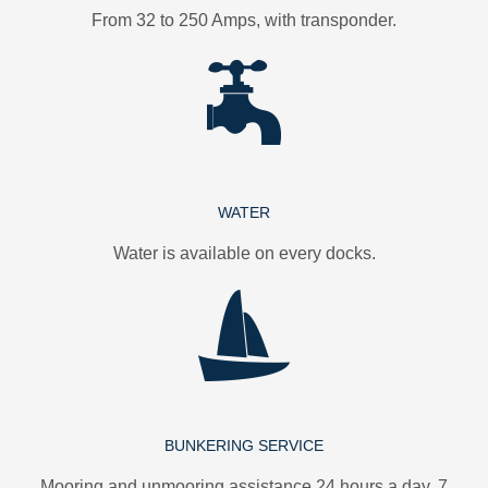
From 32 to 250 Amps, with transponder.
WATER
Water is available on every docks.
BUNKERING SERVICE
Mooring and unmooring assistance 24 hours a day, 7