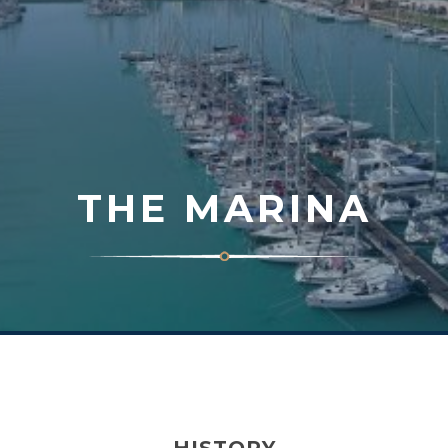
THE MARINA