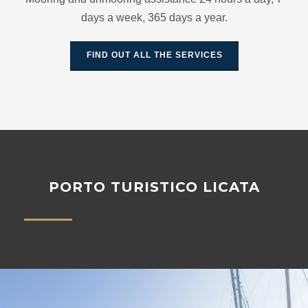
days a week, 365 days a year.
FIND OUT ALL THE SERVICES
PORTO TURISTICO LICATA