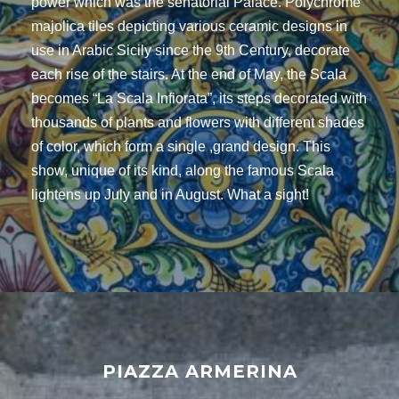
power which was the senatorial Palace. Polychrome
majolica tiles depicting various ceramic designs in
use in Arabic Sicily since the 9th Century, decorate
each rise of the stairs. At the end of May, the Scala
becomes “La Scala Infiorata”, its steps decorated with
thousands of plants and flowers with different shades
of color, which form a single ,grand design. This
show, unique of its kind, along the famous Scala
lightens up July and in August. What a sight!
PIAZZA ARMERINA