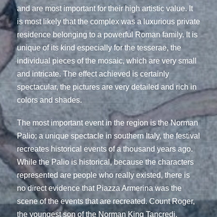
and are most important for their high artistic value. It
is most likely that the complex was a luxurious private
residence belonging to a powerful Roman family. It is
unique of its kind especially for the tesserae, the
individual pieces of the mosaic, which are very small
and intricate. The effect achieved is certainly
spectacular, the pictures are very detailed and rich in
colors and shades.
The most important event in the region is the Norman
Palio; a unique spectacle in southern Italy, the festival
recreates historical events of a thousand years ago.
While the Palio is historical, because the characters
represented are people who really existed, there is
no direct evidence that Piazza Armerina was the
scene of the events that are recreated. Count Roger,
the youngest son of the Norman King Tancredi,