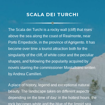
SCALA DEI TURCHI
The Scala dei Turchi is a rocky wall (cliff) that rises
above the sea along the coast of Realmonte, near
Porto Empedocle, in the province of Agrigento. It has
become over time a tourist attraction both for the
singularity of the cliff, of white color and the peculiar
shapes, and following the popularity acquired by
novels starring the commissioner Montalbano written
by Andrea Camilleri.
A place of history, legend and exceptional natural
beauty. The landscape takes on different aspects
depending on the time of day: in the hottest hours, the
rock becomes white and the blue of the limpid sea