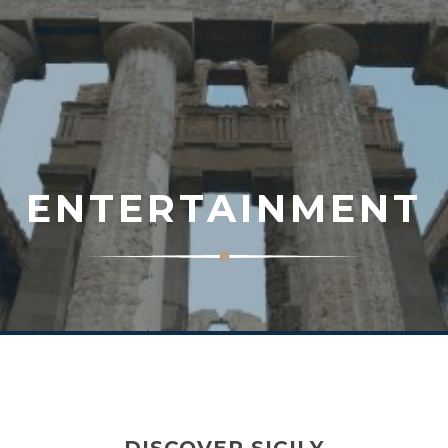
ENTERTAINMENT