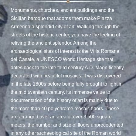
Monuments, churches, ancient buildings and the
Sicilian baroque that adorns them make Piazza
Armerina a splendid city of art. Walking through the
streets of the historic center, you have the feeling of
reliving the ancient splendor. Among the
archaeological sites of interest is the Villa Romana
del Casale, a UNESCO World Heritage site that
dates back to the late third century A.D. Magnificently
decorated with beautiful mosaics, it was discovered
in the late 1800s before being fully brought to light in
the mid twentieth century. Its immense value to
documentation of the history of art is mainly due to
the more than 40 polychrome mosaic floors. These
are arranged over an area of over 3,500 square
meters, the number and size of floors unprecedented
in any other archaeological site of the Roman world