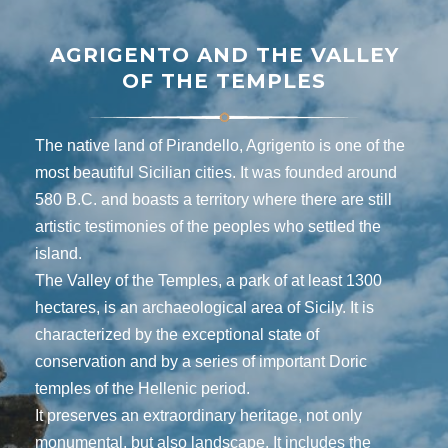
AGRIGENTO AND THE VALLEY
OF THE TEMPLES
The native land of Pirandello, Agrigento is one of the
most beautiful Sicilian cities. It was founded around
580 B.C. and boasts a territory where there are still
artistic testimonies of the peoples who settled the
island.
The Valley of the Temples, a park of at least 1300
hectares, is an archaeological area of ​​Sicily. It is
characterized by the exceptional state of
conservation and by a series of important Doric
temples of the Hellenic period.
It preserves an extraordinary heritage, not only
monumental, but also landscape. It includes the