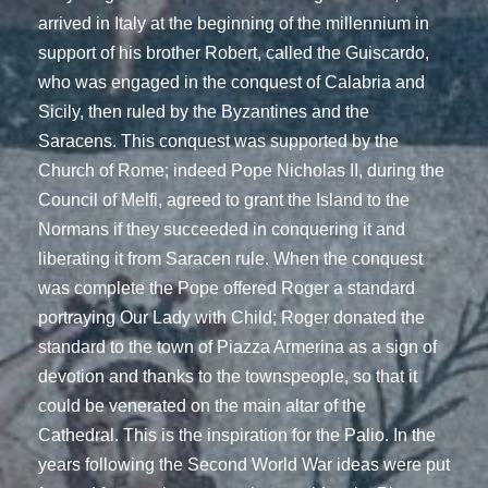
arrived in Italy at the beginning of the millennium in
support of his brother Robert, called the Guiscardo,
who was engaged in the conquest of Calabria and
Sicily, then ruled by the Byzantines and the
Saracens. This conquest was supported by the
Church of Rome; indeed Pope Nicholas II, during the
Council of Melfi, agreed to grant the Island to the
Normans if they succeeded in conquering it and
liberating it from Saracen rule. When the conquest
was complete the Pope offered Roger a standard
portraying Our Lady with Child; Roger donated the
standard to the town of Piazza Armerina as a sign of
devotion and thanks to the townspeople, so that it
could be venerated on the main altar of the
Cathedral. This is the inspiration for the Palio. In the
years following the Second World War ideas were put