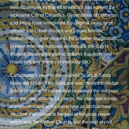
tiled masterpieces thanks to which it has earned the
nickname City of Ceramics. Generations of craftsmen
and artists have interpreted the original capacity of
ceramics to create shapes and colors, flexible
instruments to give shape to the creative imagination.
In more than one hundred workshops, the clay is
shaped, creating elegant sculptures that represent
characters and scenes of everyday life.
Caltagirone’s jewel is the majestic Scala di Santa
Maria del Monte. This staircase was created to bridge
a drop of about 50 meters that separated the old town
from the new. With its 142 steps, the staircase is now
a monument and at the same time an architectural
structure that connects the seat of religious power
which was the Mother Church, and the seat of civil