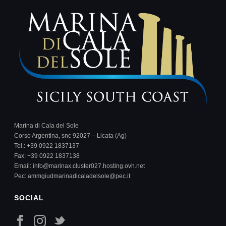
Marina di Cala del Sole
Corso Argentina, snc 92027 – Licata (Ag)
Tel.:
+39 0922 1837137
Fax: +39 0922 1837138
Email:
info@marinax.cluster027.hosting.ovh.net
Pec:
ammgiudmarinadicaladelsole@pec.it
SOCIAL