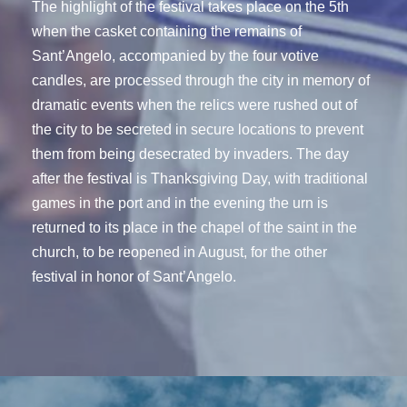
The highlight of the festival takes place on the 5th
when the casket containing the remains of
Sant’Angelo, accompanied by the four votive
candles, are processed through the city in memory of
dramatic events when the relics were rushed out of
the city to be secreted in secure locations to prevent
them from being desecrated by invaders. The day
after the festival is Thanksgiving Day, with traditional
games in the port and in the evening the urn is
returned to its place in the chapel of the saint in the
church, to be reopened in August, for the other
festival in honor of Sant’Angelo.