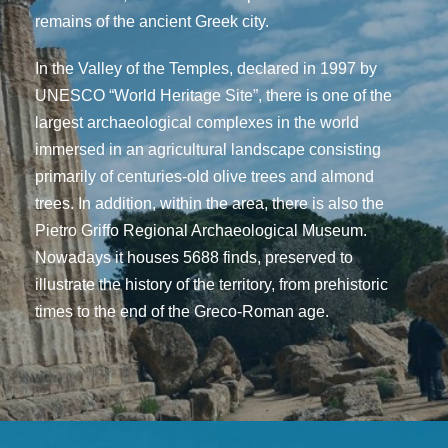
remains of the ancient Greek city.
In the Valley of the Temples, declared in 1997 by
UNESCO “World Heritage Site”, there is one of the
largest archaeological complexes in the world
immersed in an agricultural landscape consisting
primarily of centuries-old olive trees and almond
trees. In addition, within the area, there is also the
Pietro Griffo Regional Archaeological Museum.
Nowadays it houses 5688 finds, preserved to
illustrate the history of the territory, from prehistoric
times to the end of the Greco-Roman age.