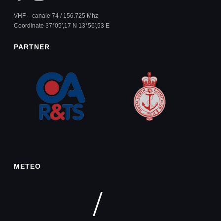
VHF – canale 74 / 156.725 Mhz
Coordinate 37°05′,17 N 13°56′,53 E
PARTNER
METEO