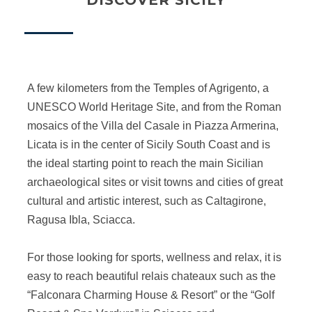
DISCOVER SICILY
A few kilometers from the Temples of Agrigento, a
UNESCO World Heritage Site, and from the Roman
mosaics of the Villa del Casale in Piazza Armerina,
Licata is in the center of Sicily South Coast and is
the ideal starting point to reach the main Sicilian
archaeological sites or visit towns and cities of great
cultural and artistic interest, such as Caltagirone,
Ragusa Ibla, Sciacca.
For those looking for sports, wellness and relax, it is
easy to reach beautiful relais chateaux such as the
“Falconara Charming House & Resort” or the “Golf