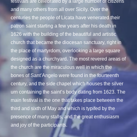
festivals are celebrated by a large number of citizens
and many others from all over Sicily. Over the
centuries the people of Licata have venerated their
patron saint starting a few years after his death in
1626 with the building of the beautiful and artistic
church that became the diocesan sanctuary, right in
the place of martyrdom, overlooking a large square
designed as a churchyard. The most revered areas of
the church are the miraculous well in which the
bones of Sant’Angelo were found in the fourteenth
century, and the side chapel which houses the silver
urn containing the saint’s body dating from 1623. The
main festival is the one that takes place between the
third and sixth of May and which is typifed by the
presence of many stalls, and the great enthusiasm
and joy of the participants.