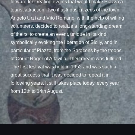
forward for creating events that would make Piazza a
tourist attraction. Two illustrious citizens of the town,
Angelo Urzì and Vito Romano, with the help of willing
volunteers, decided to realize a long-standing dream
of theirs: to create an event, unique in its kind,
symbolically evoking the liberation of Sicily, and in
particular of Piazza, from the Saracens by the troops
of Count Roger of Altavilia. Their dream was fulfilled.
The first festival was held in 1952 and was such a
great success that it was decided to repeat it in
following years. It still takes place today, every year
from 12th to 14th August.