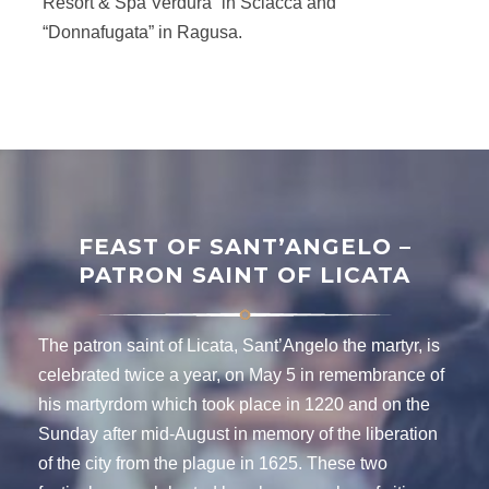
Resort & Spa Verdura” in Sciacca and
“Donnafugata” in Ragusa.
FEAST OF SANT’ANGELO –
PATRON SAINT OF LICATA
The patron saint of Licata, Sant’Angelo the martyr, is
celebrated twice a year, on May 5 in remembrance of
his martyrdom which took place in 1220 and on the
Sunday after mid-August in memory of the liberation
of the city from the plague in 1625. These two