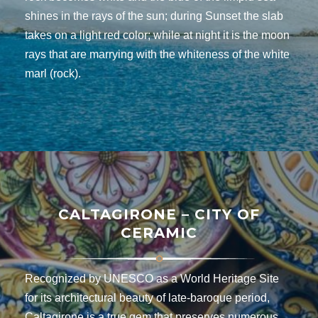
shines in the rays of the sun; during Sunset the slab
takes on a light red color; while at night it is the moon
rays that are marrying with the whiteness of the white
marl (rock).
CALTAGIRONE – CITY OF
CERAMIC
Recognized by UNESCO as a World Heritage Site
for its architectural beauty of late-baroque period,
Caltagirone is a true gem that preserves numerous